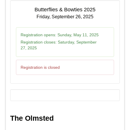
Butterflies & Bowties 2025
Friday, September 26, 2025
Registration opens:
Sunday, May 11, 2025
Registration closes:
Saturday, September
27, 2025
Registration is closed
The Olmsted