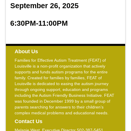
September 26, 2025
6:30PM-11:00PM
About Us
Families for Effective Autism Treatment (FEAT) of
Louisville is a non-profit organization that actively
supports and funds autism programs for the entire
family. Created for families by families, FEAT of
Louisville is dedicated to easing the autism journey
through ongoing support, education and programs
including the Autism Friendly Business Initiative. FEAT
was founded in December 1999 by a small group of
parents searching for answers to their children’s
complex medical problems and educational needs.
Contact Us
Melanie West, Executive Director 502-387-5451